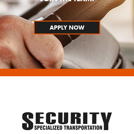
APPLY NOW