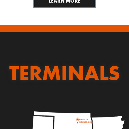
LEARN MORE
TERMINALS