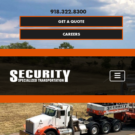
918.322.8300
GET A QUOTE
CAREERS