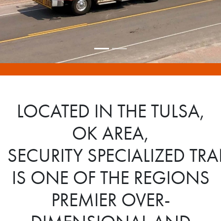
LOCATED IN THE TULSA,
OK AREA,
SECURITY SPECIALIZED T
IS ONE OF THE REGIONS
PREMIER OVER-