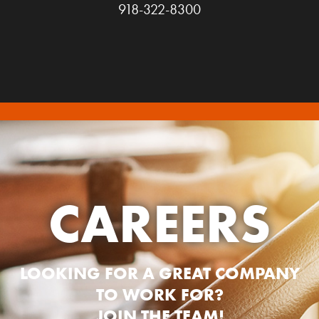
918-322-8300
CAREERS
LOOKING FOR A GREAT COMPANY
TO WORK FOR?
JOIN THE TEAM!