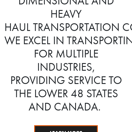
DIMENSIONAL AND
HEAVY
HAUL TRANSPORTATION C
WE EXCEL IN TRANSPOR
FOR MULTIPLE
INDUSTRIES,
PROVIDING SERVICE TO
THE LOWER 48 STATES
AND CANADA.