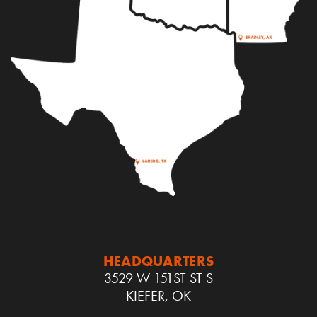
HEADQUARTERS
3529 W 151ST ST S
KIEFER, OK